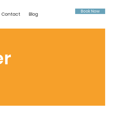
Book Now
Contact
Blog
er