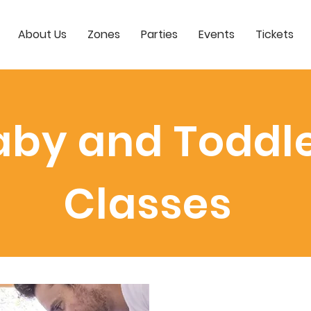
About Us
Zones
Parties
Events
Tickets
aby and Toddl
Classes