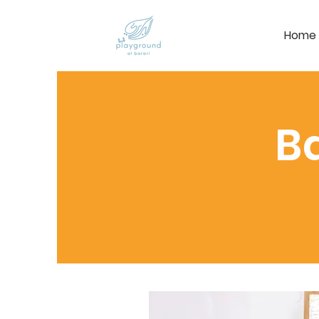
Home
B