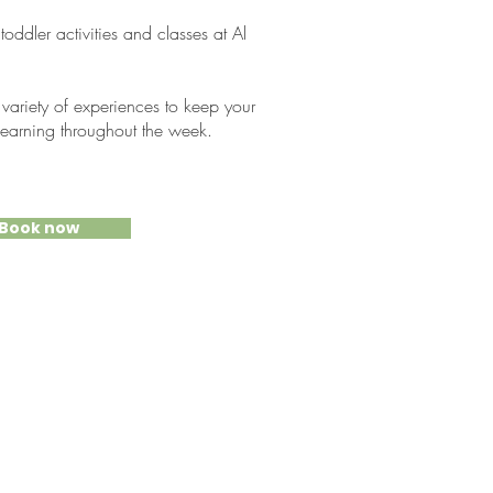
ddler activities and classes at Al
 variety of experiences to keep your
 learning throughout the week.
Book now