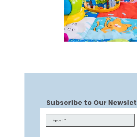
Subscribe to Our Newslet