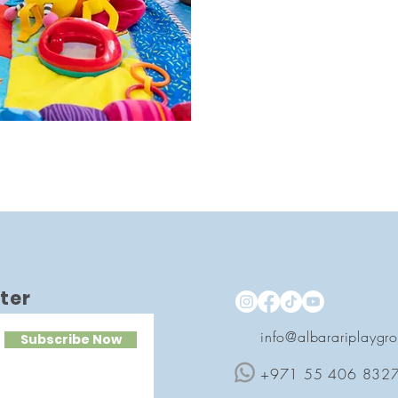
ter
info@albarariplaygr
Subscribe Now
+971 55 406 832