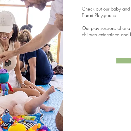
Check out our baby and to
Barari Playground!
Our play sessions offer a
children entertained and