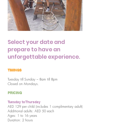
Select your date and
prepare to have an
unforgettable experience.
TIMINGS
Tuesday till Sunday – 8am till 8pm
Closed on Mondays.
PRICING
Tuesday to Thursday
AED 129 per child (includes 1 complimentary adult)
Additional adults: AED 50 each
Ages: 1 to 16 years
Duration: 2 hours