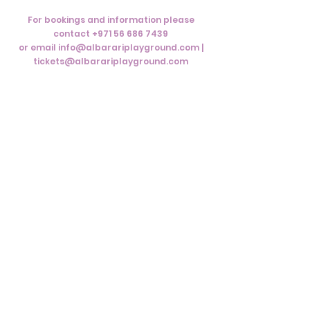
For bookings and information please
contact
+971 56 686 7439
or email info@albarariplayground.com |
tickets@albarariplayground.com
Subscribe to Our
Newsletter
Subscribe Now