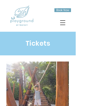
Book Now
Tickets