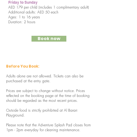
Friday to Sunday
AED 179 per child (includes 1 complimentary adult)
Additional adults: AED 50 each
Ages: 1 to 16 years
Duration: 2 hours
Book now
Before You Book:
Adults alone are not allowed. Tickets can also be
purchased at the entry gate.
Prices are subject to change without notice. Prices
reflected on the booking page at the time of booking
should be regarded as the most recent prices.
Outside food is strictly prohibited at Al Barari
Playground.
Please note that the Adventure Splash Pad closes from
1pm - 2pm everyday for cleaning maintenance.