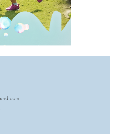
ound.com
7