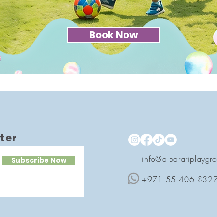
Book Now
ter
info@albarariplaygr
Subscribe Now
+971 55 406 832