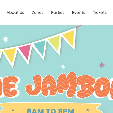
About Us
Zones
Parties
Events
Tickets