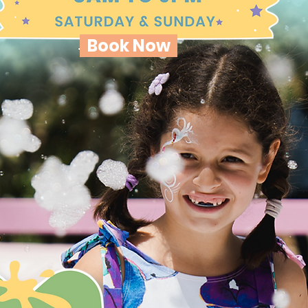
Book Now