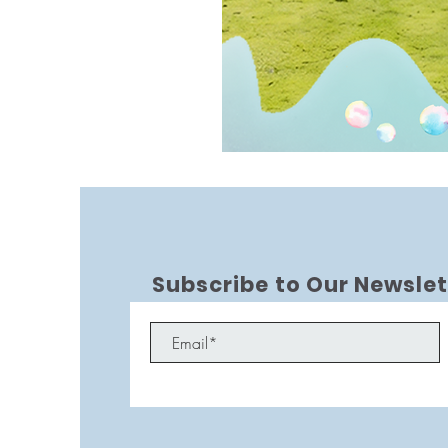
Subscribe to Our Newslet