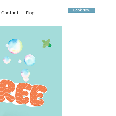
Book Now
Contact
Blog