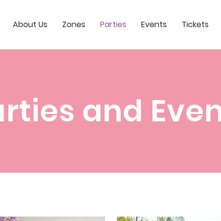
About Us
Zones
Parties
Events
Tickets
rties and Eve