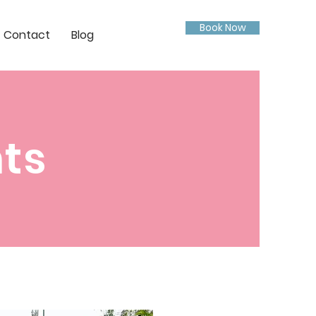
Book Now
Contact
Blog
nts