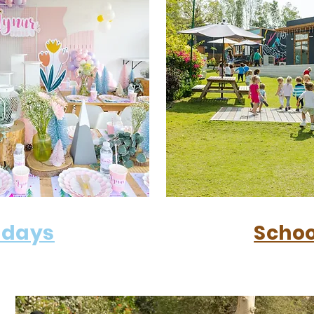
hdays
Schoo