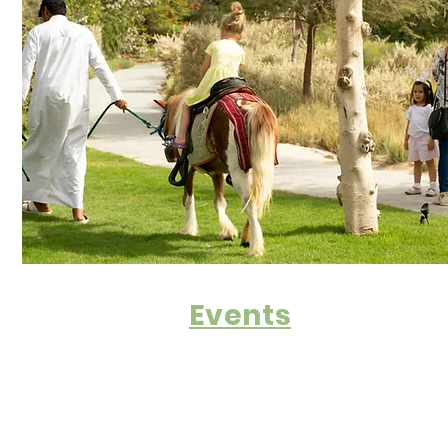
Events