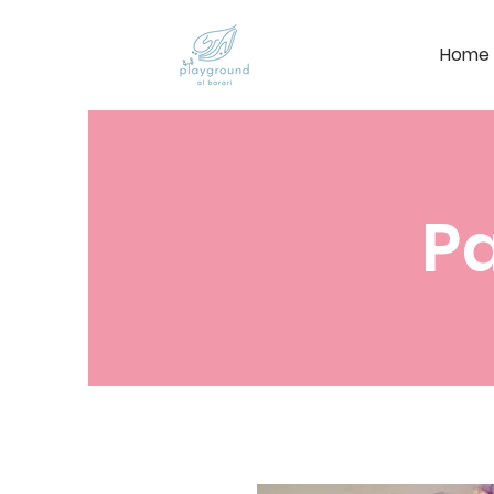
Home
Pa