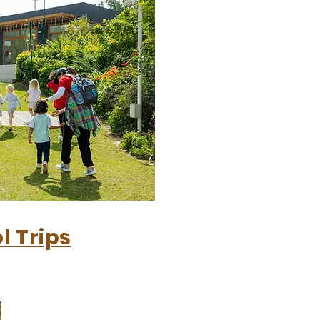
l Trips